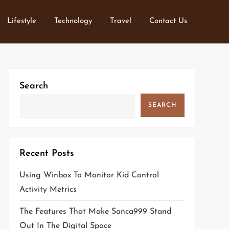
Lifestyle
Technology
Travel
Contact Us
Search
SEARCH
Recent Posts
Using Winbox To Monitor Kid Control
Activity Metrics
The Features That Make Sanca999 Stand
Out In The Digital Space