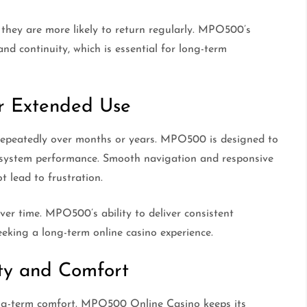
they are more likely to return regularly. MPO500’s
nd continuity, which is essential for long-term
er Extended Use
repeatedly over months or years. MPO500 is designed to
le system performance. Smooth navigation and responsive
t lead to frustration.
ver time. MPO500’s ability to deliver consistent
 seeking a long-term online casino experience.
ty and Comfort
 long-term comfort. MPO500 Online Casino keeps its