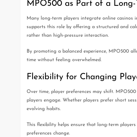
MPO500 as Part of a Long-
Many long-term players integrate online casinos 
supports this role by offering a structured and 
rather than high-pressure interaction.
By promoting a balanced experience, MPO500 allows
time without feeling overwhelmed.
Flexibility for Changing Pla
Over time, player preferences may shift. MPO500 
players engage. Whether players prefer short sess
evolving habits.
This flexibility helps ensure that long-term playe
preferences change.