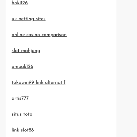
hoki126
uk betting sites
online casino comparison
slot mahjong
ombak126
tokowin99 link alternatif
artis777
situs toto
link slot88