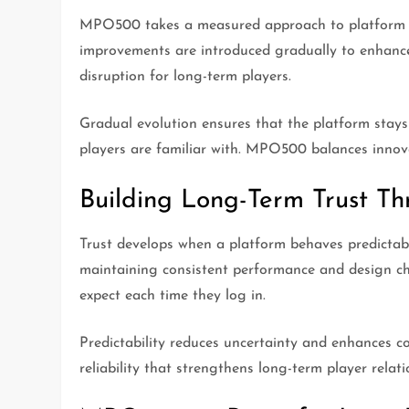
MPO500 takes a measured approach to platform u
improvements are introduced gradually to enhance
disruption for long-term players.
Gradual evolution ensures that the platform stays
players are familiar with. MPO500 balances innova
Building Long-Term Trust Thr
Trust develops when a platform behaves predictab
maintaining consistent performance and design ch
expect each time they log in.
Predictability reduces uncertainty and enhances 
reliability that strengthens long-term player relati