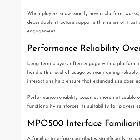
When players know exactly how a platform works, 
dependable structure supports this sense of trust a
engagement.
Performance Reliability Ov
Long-term players often engage with a platform 
handle this level of usage by maintaining reliab
interactions help ensure that extended use does no
Performance reliability becomes more noticeable o
functionality reinforces its suitability for players
MPO500 Interface Familiari
A familiar interface contributes significantly to