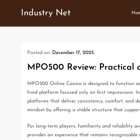
Skip
Industry Net
to
Ho
content
Posted on:
December 17, 2025
MPO500 Review: Practical a
MPO500 Online Casino is designed to function as
lived platform focused only on first impressions. I
platforms that deliver consistency, comfort, and
mindset by offering a stable structure that supp
For long-term players, familiarity and reliabilit
provides an experience that remains recognizable a