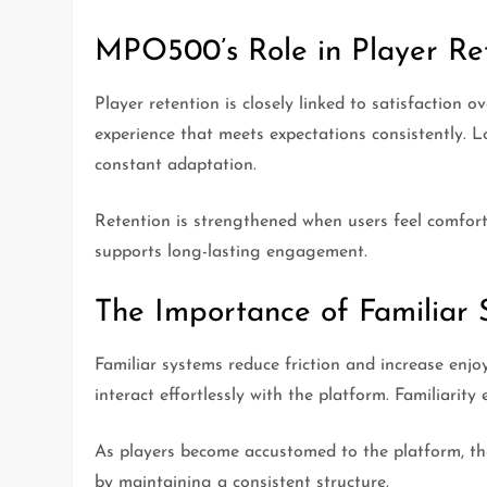
MPO500’s Role in Player Re
Player retention is closely linked to satisfaction 
experience that meets expectations consistently. 
constant adaptation.
Retention is strengthened when users feel comfor
supports long-lasting engagement.
The Importance of Familiar 
Familiar systems reduce friction and increase en
interact effortlessly with the platform. Familiarity
As players become accustomed to the platform, t
by maintaining a consistent structure.