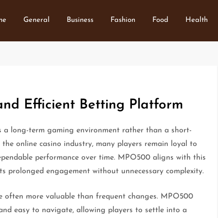
me
General
Business
Fashion
Food
Health
nd Efficient Betting Platform
 a long-term gaming environment rather than a short-
n the online casino industry, many players remain loyal to
 dependable performance over time. MPO500 aligns with this
orts prolonged engagement without unnecessary complexity.
y are often more valuable than frequent changes. MPO500
nd easy to navigate, allowing players to settle into a