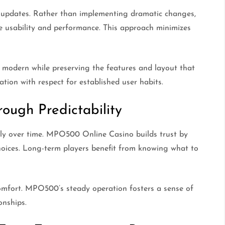
pdates. Rather than implementing dramatic changes,
 usability and performance. This approach minimizes
 modern while preserving the features and layout that
tion with respect for established user habits.
ough Predictability
ly over time. MPO500 Online Casino builds trust by
oices. Long-term players benefit from knowing what to
comfort. MPO500’s steady operation fosters a sense of
onships.