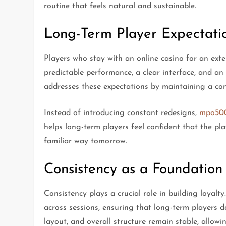
routine that feels natural and sustainable.
Long-Term Player Expectatio
Players who stay with an online casino for an ext
predictable performance, a clear interface, and a
addresses these expectations by maintaining a con
Instead of introducing constant redesigns,
mpo50
helps long-term players feel confident that the pla
familiar way tomorrow.
Consistency as a Foundation 
Consistency plays a crucial role in building loya
across sessions, ensuring that long-term players 
layout, and overall structure remain stable, allowing