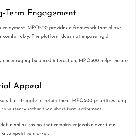
ng-Term Engagement
rm enjoyment. MPO500 provides a framework that allows
ls comfortably. The platform does not impose rigid
By encouraging balanced interaction, MPO500 helps ensure
tial Appeal
sers but struggle to retain them. MPO500 prioritizes long-
nd consistency rather than short-term excitement.
dable online casino that remains enjoyable over time.
n a competitive market.