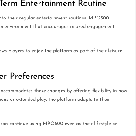
Term Entertainment Routine
into their regular entertainment routines. MPO500
calm environment that encourages relaxed engagement
 players to enjoy the platform as part of their leisure
yer Preferences
accommodates these changes by offering flexibility in how
ions or extended play, the platform adapts to their
rs can continue using MPO500 even as their lifestyle or