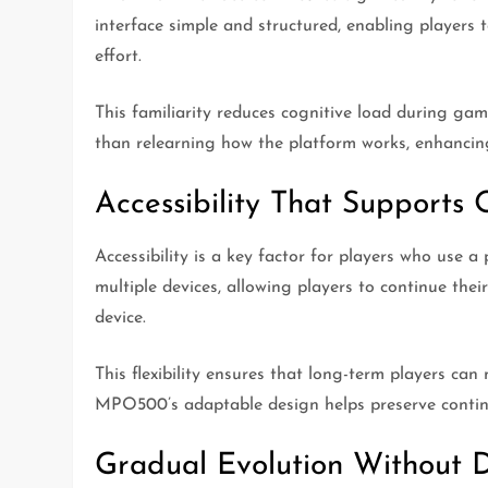
interface simple and structured, enabling player
effort.
This familiarity reduces cognitive load during ga
than relearning how the platform works, enhancing 
Accessibility That Supports
Accessibility is a key factor for players who use
multiple devices, allowing players to continue the
device.
This flexibility ensures that long-term players can
MPO500’s adaptable design helps preserve continu
Gradual Evolution Without D