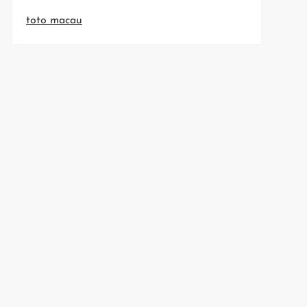
toto macau