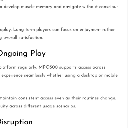
s to develop muscle memory and navigate without conscious
meplay. Long-term players can focus on enjoyment rather
overall satisfaction.
 Ongoing Play
 a platform regularly. MPO500 supports access across
ir experience seamlessly whether using a desktop or mobile
 maintain consistent access even as their routines change.
ity across different usage scenarios.
isruption