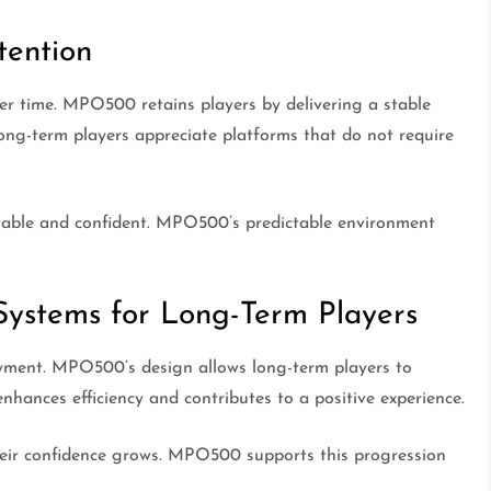
tention
over time. MPO500 retains players by delivering a stable
Long-term players appreciate platforms that do not require
table and confident. MPO500’s predictable environment
Systems for Long-Term Players
joyment. MPO500’s design allows long-term players to
 enhances efficiency and contributes to a positive experience.
heir confidence grows. MPO500 supports this progression