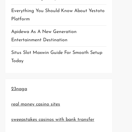
Everything You Should Know About Yestoto
Platform
Apidewa As A New Generation
Entertainment Destination
Situs Slot Maxwin Guide For Smooth Setup
Today
23naga
real money casino sites
sweepstakes casinos with bank transfer