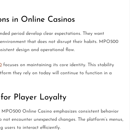
ns in Online Casinos
ended period develop clear expectations. They want
n environment that does not disrupt their habits. MPO500
sistent design and operational flow.
0
focuses on maintaining its core identity. This stability
tform they rely on today will continue to function in a
for Player Loyalty
lty. MPO500 Online Casino emphasizes consistent behavior
do not encounter unexpected changes. The platform’s menus,
 users to interact efficiently.