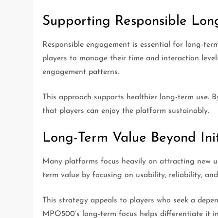
Supporting Responsible Lo
Responsible engagement is essential for long-te
players to manage their time and interaction leve
engagement patterns.
This approach supports healthier long-term use. 
that players can enjoy the platform sustainably.
Long-Term Value Beyond Ini
Many platforms focus heavily on attracting new u
term value by focusing on usability, reliability, a
This strategy appeals to players who seek a depen
MPO500’s long-term focus helps differentiate it i