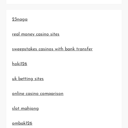
23naga
real money casino sites
sweepstakes casinos with bank transfer
hoki126
uk betting sites
online casino comparison
slot mahjong
ombak126