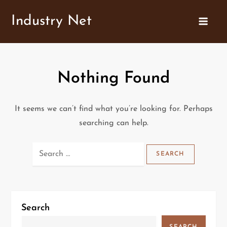
Skip
Industry Net
to
content
Nothing Found
It seems we can’t find what you’re looking for. Perhaps
searching can help.
Search
for:
Search