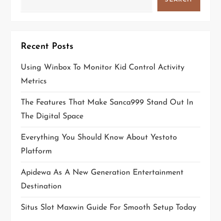
SEARCH
Recent Posts
Using Winbox To Monitor Kid Control Activity
Metrics
The Features That Make Sanca999 Stand Out In
The Digital Space
Everything You Should Know About Yestoto
Platform
Apidewa As A New Generation Entertainment
Destination
Situs Slot Maxwin Guide For Smooth Setup Today